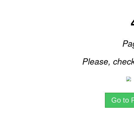
Pa
Please, check
Go to 