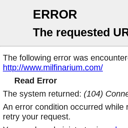
ERROR
The requested UR
The following error was encountere
http://www.milfinarium.com/
Read Error
The system returned:
(104) Conne
An error condition occurred while
retry your request.