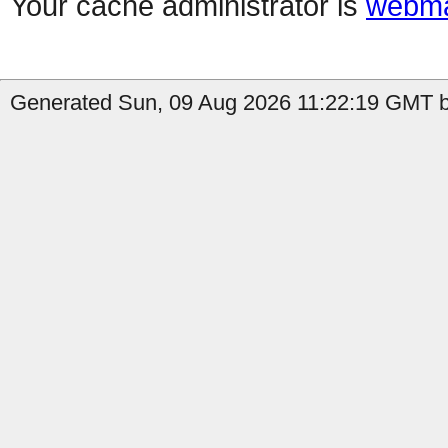
Your cache administrator is
webma
Generated Sun, 09 Aug 2026 11:22:19 GMT b