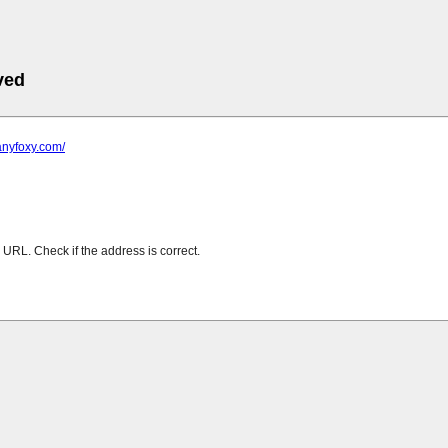
ved
anyfoxy.com/
URL. Check if the address is correct.