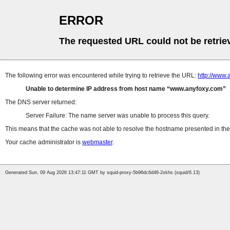
ERROR
The requested URL could not be retrie
The following error was encountered while trying to retrieve the URL:
http://www.
Unable to determine IP address from host name
www.anyfoxy.com
The DNS server returned:
Server Failure: The name server was unable to process this query.
This means that the cache was not able to resolve the hostname presented in the 
Your cache administrator is
webmaster
.
Generated Sun, 09 Aug 2026 13:47:11 GMT by squid-proxy-5b96dc6d46-2skhs (squid/6.13)