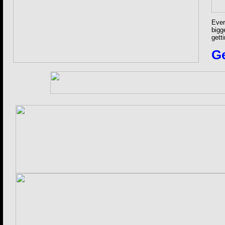
Ever
bigg
gett
Ge