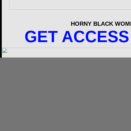
HORNY BLACK WOME
GET ACCESS