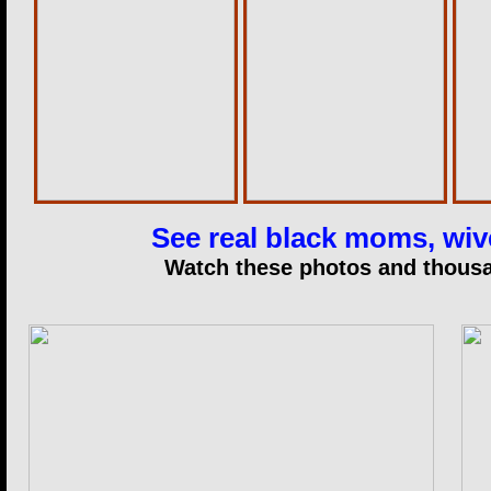
See real black moms, wive
Watch these photos and thousan