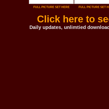
FULL PICTURE SET HERE
FULL PICTURE SET 
Click here to s
Daily updates, unlimtied download