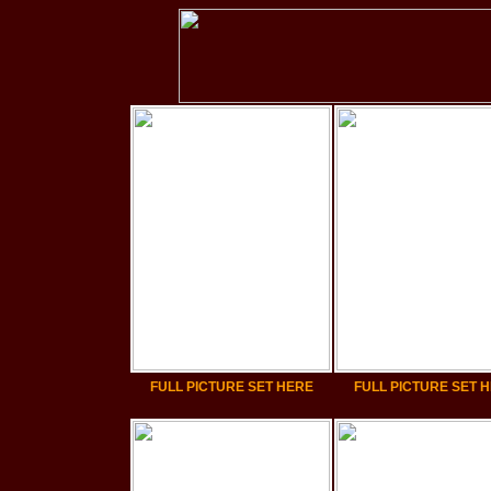
FULL PICTURE SET HERE
FULL PICTURE SET 