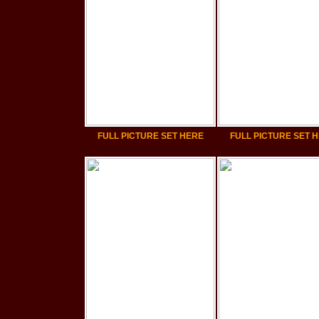
FULL PICTURE SET HERE
FULL PICTURE SET 