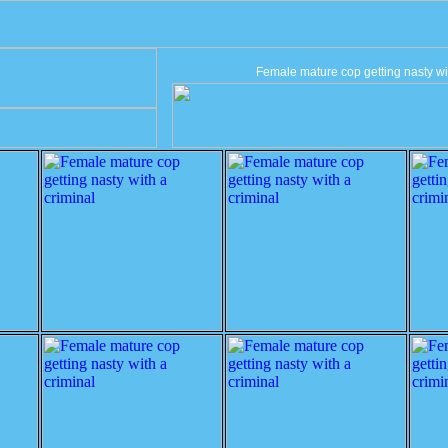
Female mature cop getting nasty wit