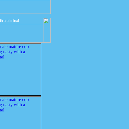
h a criminal